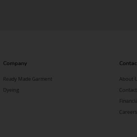
Company
Contac
Ready Made Garment
About 
Dyeing
Contact
Financi
Career