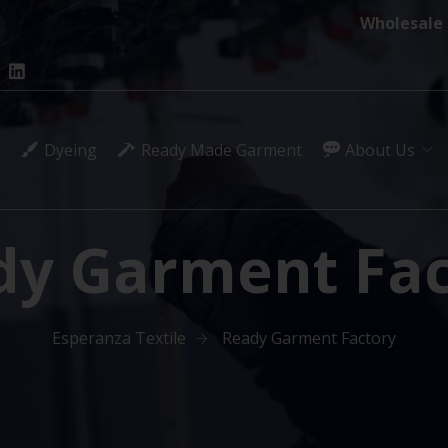
Wholesale 
Dyeing
Ready Made Garment
About Us
dy Garment Fac
Esperanza Textile
Ready Garment Factory