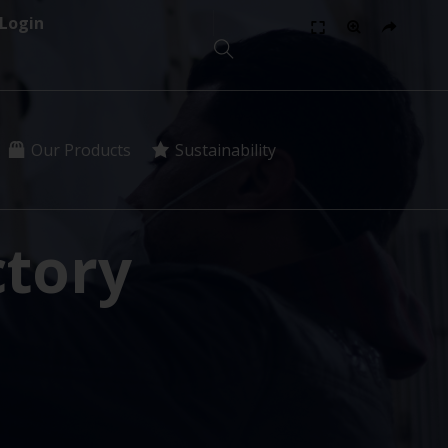
Login
Our Products
Sustainability
tory