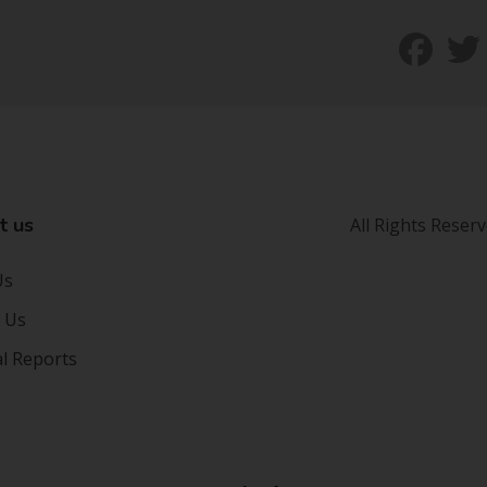
t us
All Rights Reser
Us
 Us
al Reports
s