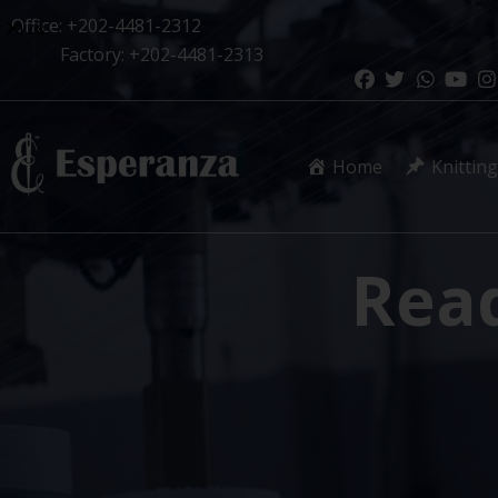
Office: +202-4481-2312
1
/
8
Factory: +202-4481-2313
Home
Knitting
Rea