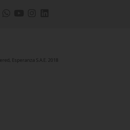
vered, Esperanza S.A.E. 2018