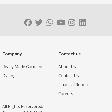
Company
Contact us
Ready Made Garment
About Us
Dyeing
Contact Us
Financial Reports
Careers
All Rights Reservered,