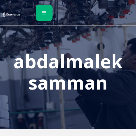
abdalmalek
samman