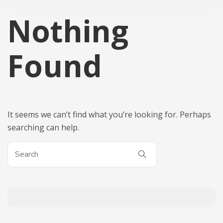
Nothing
Found
It seems we can’t find what you’re looking for. Perhaps
searching can help.